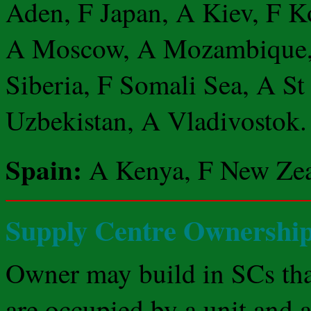
Aden, F Japan, A Kiev, F 
A Moscow, A Mozambique, 
Siberia, F Somali Sea, A St
Uzbekistan, A Vladivostok.
Spain:
A Kenya, F New Zea
Supply Centre Ownersh
Owner may build in SCs th
are occupied by a unit and a