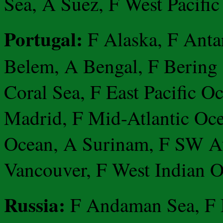
Sea, A Suez, F West Pacific
Portugal:
F Alaska, F Anta
Belem, A Bengal, F Bering S
Coral Sea, F East Pacific O
Madrid, F Mid-Atlantic Oce
Ocean, A Surinam, F SW At
Vancouver, F West Indian O
Russia:
F Andaman Sea, F Ba