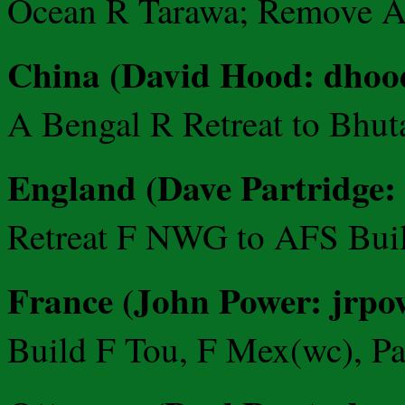
Ocean R Tarawa; Remove A
China (David Hood: dho
A Bengal R Retreat to Bhu
England (Dave Partridge:
Retreat F NWG to AFS Bui
France (John Power: jrpow
Build F Tou, F Mex(wc), Pas