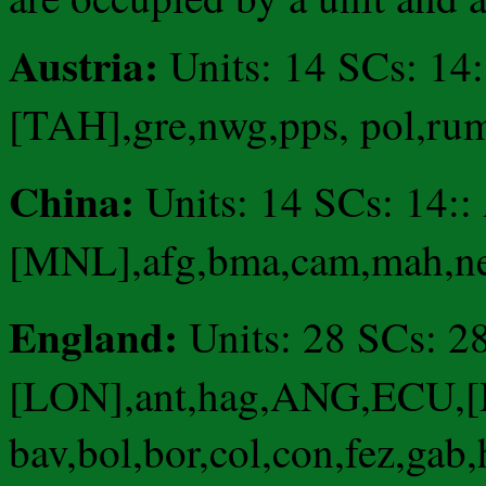
Austria:
Units: 14 SCs: 14
[TAH],gre,nwg,pps, pol,ru
China:
Units: 14 SCs: 1
[MNL],afg,bma,cam,mah,nep,
England:
Units: 28 SCs: 28
[LON],ant,hag,ANG,ECU,[
bav,bol,bor,col,con,fez,gab