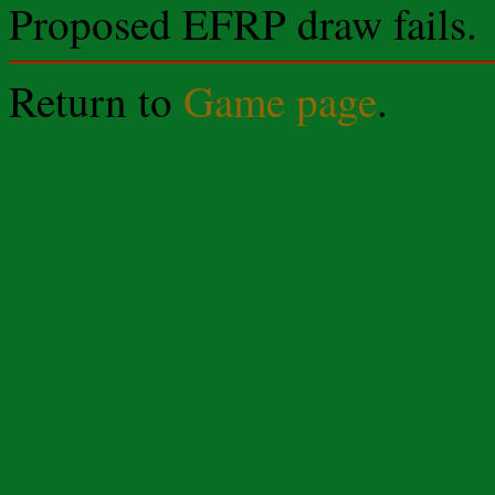
Proposed EFRP draw fails.
Return to
Game page
.