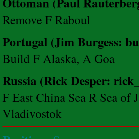
Ottoman (Paul Rauterberg:
Remove F Raboul
Portugal (Jim Burgess: b
Build F Alaska, A Goa
Russia (Rick Desper: rick
F East China Sea R Sea of
Vladivostok