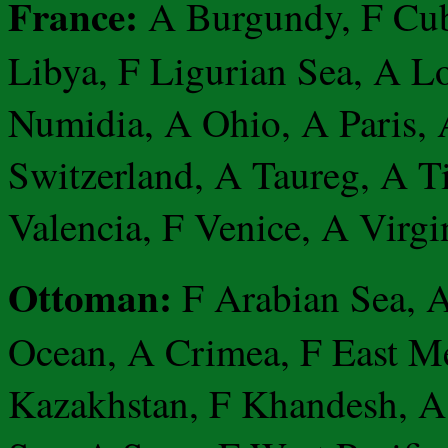
France:
A Burgundy, F Cub
Libya, F Ligurian Sea, A L
Numidia, A Ohio, A Paris, 
Switzerland, A Taureg, A T
Valencia, F Venice, A Virgi
Ottoman:
F Arabian Sea, A
Ocean, A Crimea, F East Me
Kazakhstan, F Khandesh, A 