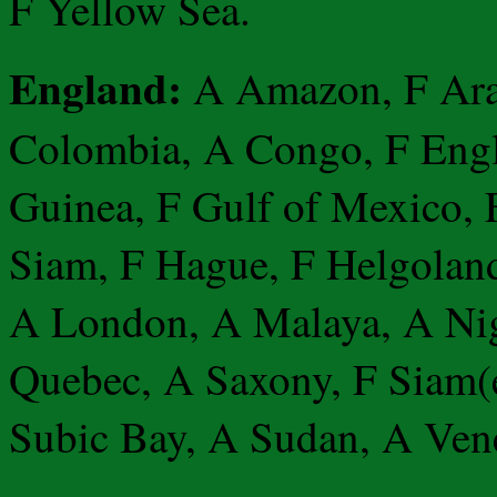
F Yellow Sea.
England:
A Amazon, F Araf
Colombia, A Congo, F Engl
Guinea, F Gulf of Mexico, 
Siam, F Hague, F Helgoland
A London, A Malaya, A Nige
Quebec, A Saxony, F Siam(e
Subic Bay, A Sudan, A Ven