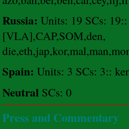
Russia:
Units: 19 SCs: 19:
[VLA],CAP,SOM,den,
die,eth,jap,kor,mal,man,mo
Spain:
Units: 3 SCs: 3:: ke
Neutral
SCs: 0
Press and Commentary