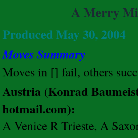
A Merry Mi
Produced May 30, 2004
Moves Summary
Moves in [] fail, others suc
Austria (Konrad Baumeist
hotmail.com):
A Venice R Trieste, A Saxo