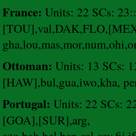
France:
Units: 22 SCs: 23
[TOU],val,DAK,FLO,[MEX]
gha,lou,mas,mor,num,ohi,ont
Ottoman:
Units: 13 SCs: 
[HAW],bul,gua,iwo,kha, pe
Portugal:
Units: 22 SCs: 
[GOA],[SUR],arg,
azo,bah,bel,ben,cal,cey,fij,i