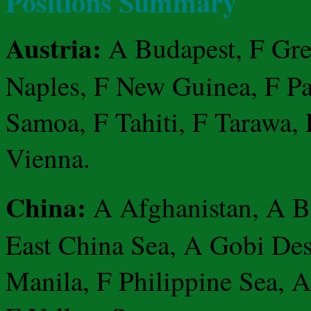
Positions Summary
Austria:
A Budapest, F Gree
Naples, F New Guinea, F Pap
Samoa, F Tahiti, F Tarawa, 
Vienna.
China:
A Afghanistan, A B
East China Sea, A Gobi Des
Manila, F Philippine Sea, 