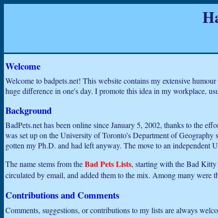
Ha
Welcome
Welcome to badpets.net! This website contains my extensive humour c
huge difference in one's day. I promote this idea in my workplace, usual
Background
BadPets.net has been online since January 5, 2002, thanks to the effo
was set up on the University of Toronto's Department of Geography serv
gotten my Ph.D. and had left anyway. The move to an independent URL
Bad Pets Lists
The name stems from the
, starting with the Bad Kitt
circulated by email, and added them to the mix. Among many were 
Contributions and Comments
Comments, suggestions, or contributions to my lists are always welc