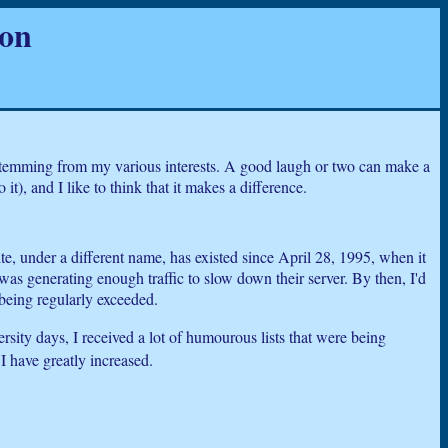
ion
 stemming from my various interests. A good laugh or two can make a
t), and I like to think that it makes a difference.
e, under a different name, has existed since April 28, 1995, when it
was generating enough traffic to slow down their server. By then, I'd
being regularly exceeded.
rsity days, I received a lot of humourous lists that were being
I have greatly increased.