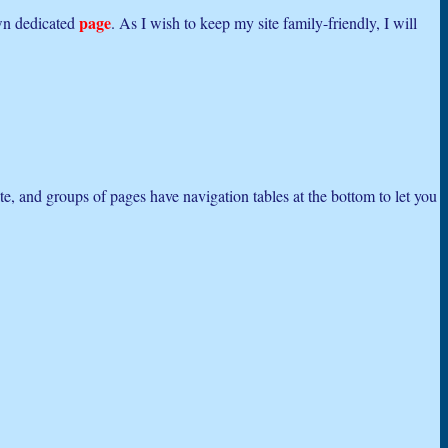
page
own dedicated
. As I wish to keep my site family-friendly, I will
ite, and groups of pages have navigation tables at the bottom to let you