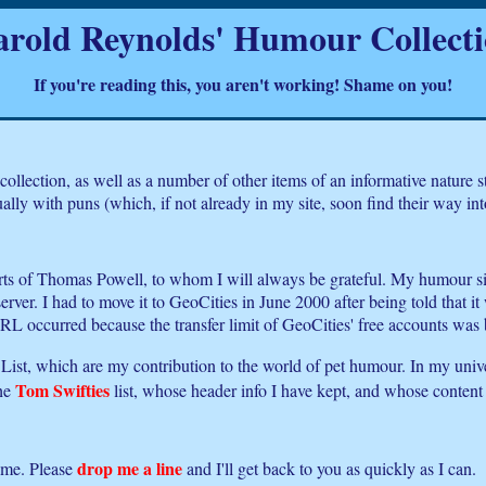
rold Reynolds' Humour Collect
If you're reading this, you aren't working! Shame on you!
ollection, as well as a number of other items of an informative nature
ly with puns (which, if not already in my site, soon find their way into i
rts of Thomas Powell, to whom I will always be grateful. My humour sit
er. I had to move it to GeoCities in June 2000 after being told that it 
 occurred because the transfer limit of GeoCities' free accounts was 
y List, which are my contribution to the world of pet humour. In my unive
Tom Swifties
the
list, whose header info I have kept, and whose content 
drop me a line
ome. Please
and I'll get back to you as quickly as I can.