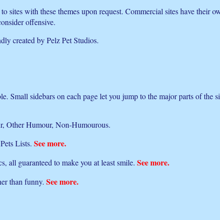
nk to sites with these themes upon request. Commercial sites have their 
consider offensive.
ndly created by Pelz Pet Studios.
ible. Small sidebars on each page let you jump to the major parts of the s
umour, Other Humour, Non-Humourous.
See more.
 Pets Lists.
See more.
s, all guaranteed to make you at least smile.
See more.
ther than funny.