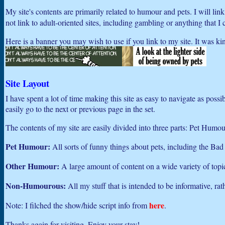
My site's contents are primarily related to humour and pets. I will li
not link to adult-oriented sites, including gambling or anything that I 
Here is a banner you may wish to use if you link to my site. It was ki
Site Layout
I have spent a lot of time making this site as easy to navigate as poss
easily go to the next or previous page in the set.
The contents of my site are easily divided into three parts: Pet H
Pet Humour:
All sorts of funny things about pets, including the Bad
Other Humour:
A large amount of content on a wide variety of topic
Non-Humourous:
All my stuff that is intended to be informative, ra
here
Note: I filched the show/hide script info from
.
Thanks again for visiting. Enjoy your stay!